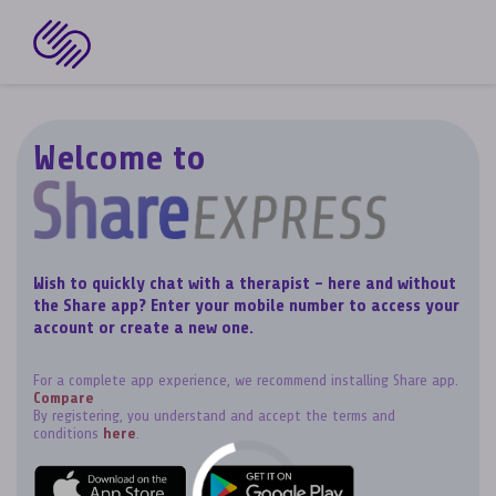
Welcome to
Wish to quickly chat with a therapist - here and without
the Share app? Enter your mobile number to access your
account or create a new one.
For a complete app experience, we recommend installing Share app.
Compare
By registering, you understand and accept the terms and
conditions
here
.